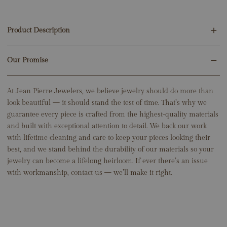
Product Description
Our Promise
16 Round Natural Diamonds .60ct
14K Rose Gold
2.51 Grams
At Jean Pierre Jewelers, we believe jewelry should do more than
Huggie Height: 15mm
look beautiful — it should stand the test of time. That’s why we
guarantee every piece is crafted from the highest-quality materials
and built with exceptional attention to detail. We back our work
with lifetime cleaning and care to keep your pieces looking their
best, and we stand behind the durability of our materials so your
jewelry can become a lifelong heirloom. If ever there’s an issue
with workmanship, contact us — we’ll make it right.