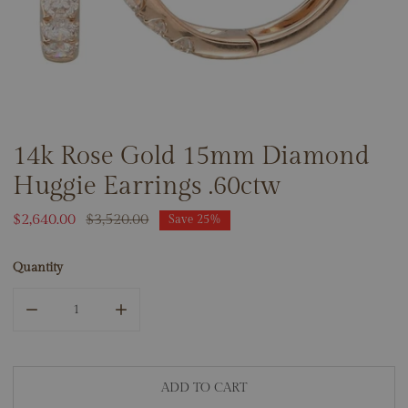
14k Rose Gold 15mm Diamond
OPEN MEDIA IN GALLERY VIEW
Huggie Earrings .60ctw
Sale
$2,640.00
Regular
$3,520.00
Save
25%
price
price
Quantity
DECREASE QUANTITY FOR 14K ROSE GOLD 15MM DIAMON
INCREASE QUANTITY FOR 14K ROSE GOLD 
ADD TO CART