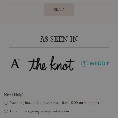
SEND
AS SEEN IN
Need Help?
Working hours:
Tuesday - Saturday 10:00am - 4:00pm
Email:
info@jeanpierrejewelers.com