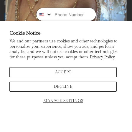
Facebook
Instagram
Youtube
Tiktok
Phone Number
Payment
methods
Cookie Notice
Subscribe To Our Newsletter
We and our partners use cookies and other technologies to
personalize your experience, show you ads, and perform
analytics, and we will not use cookies or other technologies
Stay In the Loop: Sign Up To Receive Exclusive Sales and
for these purposes unless you accept them.
Privacy Policy
Promotions!
Email
ACCEPT
DECLINE
Sign Up
MANAGE SETTINGS
SCHEDULE APPOINTMENT
Home
Products
Search
Cart
ADD TO CART