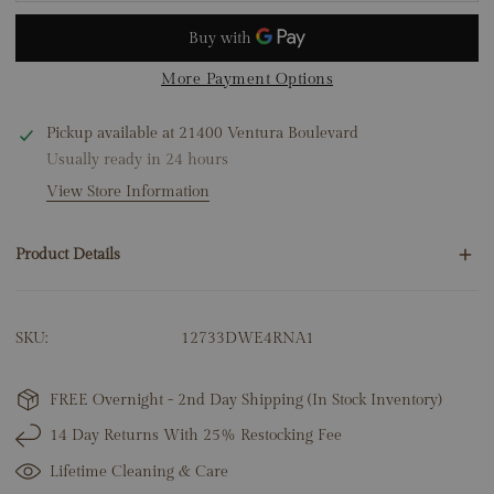
More Payment Options
Pickup available at
21400 Ventura Boulevard
Usually ready in 24 hours
View Store Information
Product Details
16 Round Natural Diamonds .60ct
SKU:
12733DWE4RNA1
14K Rose Gold
2.51 Grams
Huggie Height: 15mm
FREE Overnight - 2nd Day Shipping (In Stock Inventory)
14 Day Returns With 25% Restocking Fee
Lifetime Cleaning & Care