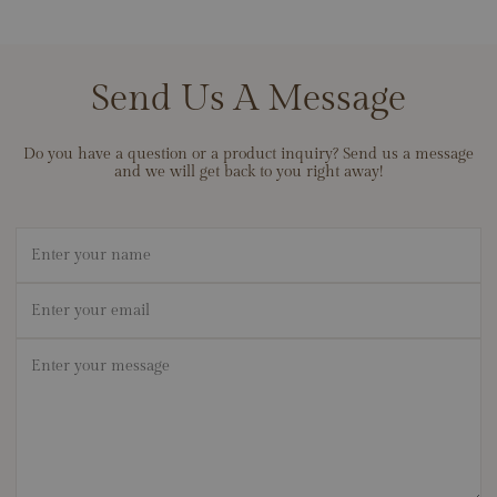
Send Us A Message
Do you have a question or a product inquiry? Send us a message
and we will get back to you right away!
Name
Email
*
Message
*