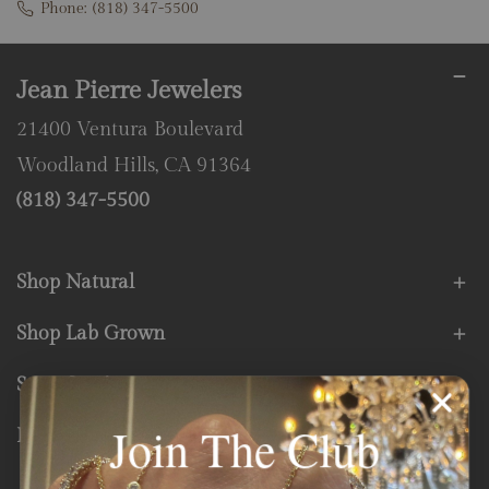
Phone:
(818) 347-5500
Jean Pierre Jewelers
21400 Ventura Boulevard
Woodland Hills, CA 91364
(818) 347-5500
Shop Natural
Shop Lab Grown
Store Services
Join The Club
Fine Print