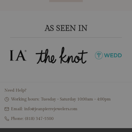
AS SEEN IN
Need Help?
Working hours:
Tuesday - Saturday 10:00am - 4:00pm
Email:
info@jeanpierrejewelers.com
Phone:
(818) 347-5500