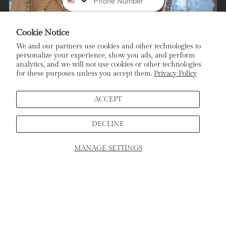
Payment
methods
Cookie Notice
Subscribe To Our Newsletter
We and our partners use cookies and other technologies to
personalize your experience, show you ads, and perform
analytics, and we will not use cookies or other technologies
Stay In the Loop: Sign Up To Receive Exclusive Sales and
for these purposes unless you accept them.
Privacy Policy
Promotions!
Email
ACCEPT
DECLINE
Sign Up
MANAGE SETTINGS
SCHEDULE APPOINTMENT
Home
Products
Search
Cart
ADD TO CART