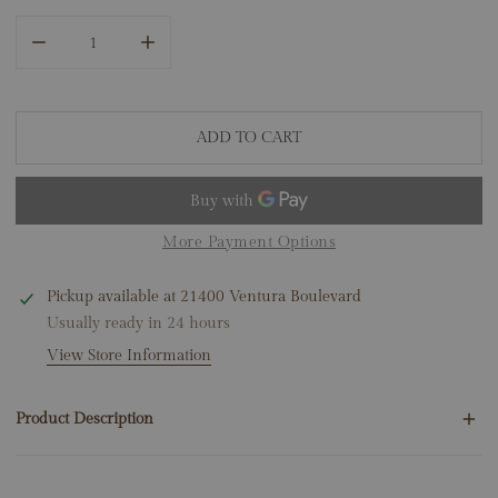
DECREASE QUANTITY FOR 14K YELLOW GOLD RUBY DIAMO
INCREASE QUANTITY FOR 14K YELLOW GOLD
ADD TO CART
More Payment Options
Pickup available at
21400 Ventura Boulevard
Usually ready in 24 hours
View Store Information
Product Description
192 Round Natural Diamonds .45ct