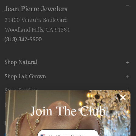
Jean Pierre Jewelers
21400 Ventura Boulevard
Woodland Hills, CA 91364
(818) 347-5500
Shop Natural
Shop Lab Grown
Store Services
Join The Club
Fine Print
Facebook
Instagram
Youtube
Tiktok
Phone Number