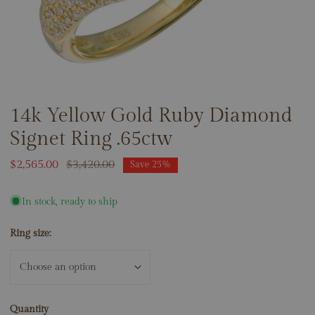
14k Yellow Gold Ruby Diamond
OPEN MEDIA IN GALLERY VIEW
Signet Ring .65ctw
Sale
$2,565.00
Regular
$3,420.00
Save
25%
price
price
In stock, ready to ship
Ring size:
Quantity