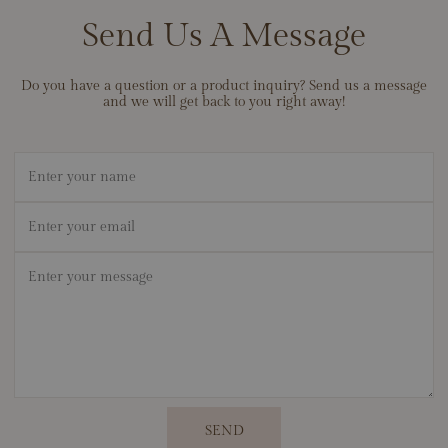
best, and we stand behind the durability of our materials so your
Send Us A Message
jewelry can become a lifelong heirloom. If ever there’s an issue
with workmanship, contact us — we’ll make it right.
Do you have a question or a product inquiry? Send us a message
and we will get back to you right away!
Name
Email
*
Message
*
SEND