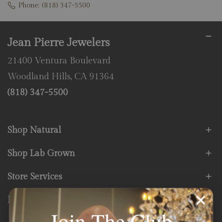
Phone:
(818) 347-5500
Jean Pierre Jewelers
21400 Ventura Boulevard
Woodland Hills, CA 91364
(818) 347-5500
Shop Natural
Shop Lab Grown
Store Services
Fine Print
Join The Club