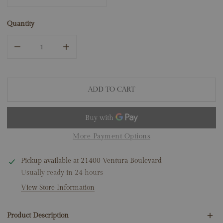
Quantity
DECREASE QUANTITY FOR 14K WHITE GOLD 2.50CT LAB
INCREASE QUANTITY FOR 14K WHITE GOLD
ADD TO CART
More Payment Options
Pickup available at
21400 Ventura Boulevard
Usually ready in 24 hours
View Store Information
Product Description