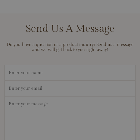
guarantee every piece is crafted from the highest-quality materials
Low Profile Lab Grown Diamond Band Setting, Apx. .50ctw
and built with exceptional attention to detail. We back our work
with lifetime cleaning and care to keep your pieces looking their
best, and we stand behind the durability of our materials so your
Send Us A Message
jewelry can become a lifelong heirloom. If ever there’s an issue
with workmanship, contact us — we’ll make it right.
Do you have a question or a product inquiry? Send us a message
and we will get back to you right away!
Name
Email
*
Message
*