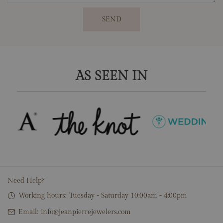
SEND
AS SEEN IN
Need Help?
Working hours:
Tuesday - Saturday 10:00am - 4:00pm
Email:
info@jeanpierrejewelers.com