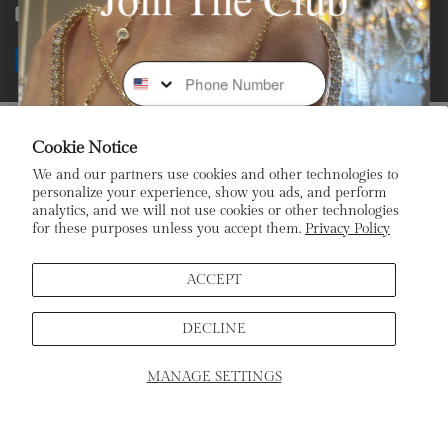
Facebook
Instagram
Youtube
Tiktok
Payment
Phone Number
methods
Subscribe To Our Newsletter
Cookie Notice
We and our partners use cookies and other technologies to
Stay In the Loop: Sign Up To Receive Exclusive Sales and
personalize your experience, show you ads, and perform
Promotions!
analytics, and we will not use cookies or other technologies
for these purposes unless you accept them.
Privacy Policy
Email
ACCEPT
DECLINE
Sign Up
MANAGE SETTINGS
SCHEDULE APPOINTMENT
Home
Products
Search
Cart