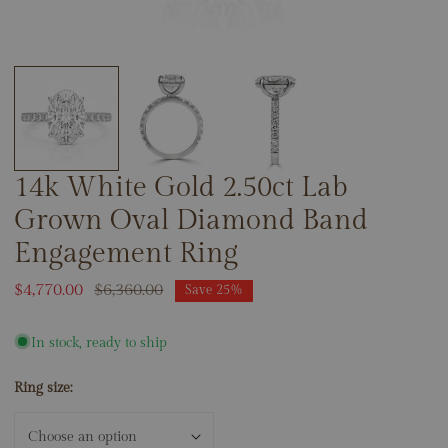
OPEN MEDIA IN GALLERY VIEW
14k White Gold 2.50ct Lab
Grown Oval Diamond Band
Engagement Ring
Sale
$4,770.00
Regular
$6,360.00
Save
25%
price
price
In stock, ready to ship
Ring size: