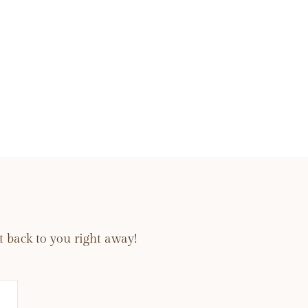
 back to you right away!