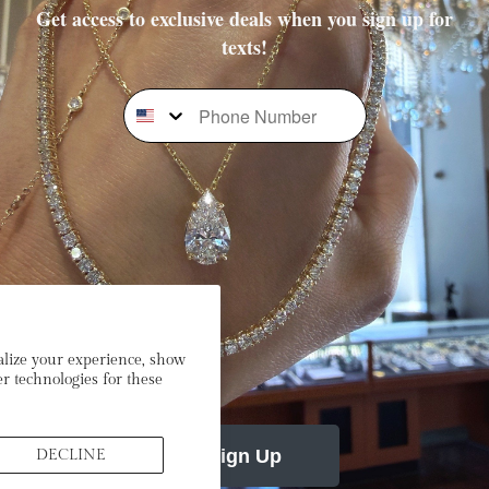
Get access to exclusive deals when you sign up for
texts!
Phone Number
Subscribe To Our Newsletter
Stay In the Loop: Sign Up To Receive Exclusive Sales and
Promotions!
mail
alize your experience, show
r technologies for these
Sign Up
DECLINE