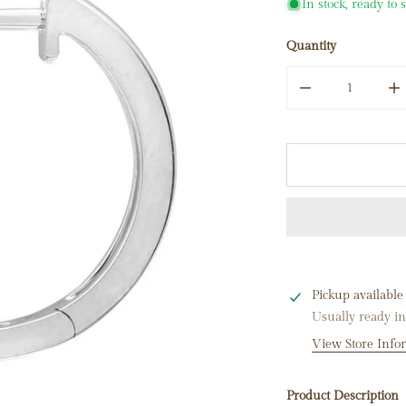
In stock, ready to 
Quantity
DECREASE QUA
I
Pickup available
Usually ready i
View Store Info
Product Description