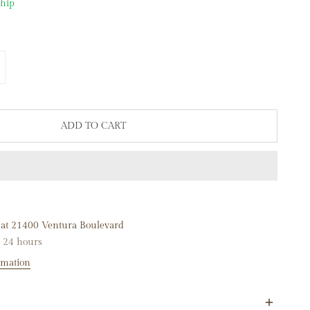
ship
NTITY FOR 14K WHITE GOLD 17MM DIAMOND MINI HOOP EARR
NCREASE QUANTITY FOR 14K WHITE GOLD 17MM DIAMOND MIN
ADD TO CART
 at
21400 Ventura Boulevard
n 24 hours
rmation