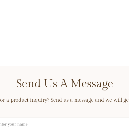
Send Us A Message
or a product inquiry? Send us a message and we will get
me