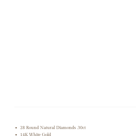
OPEN MEDIA IN GALLERY VIEW
28 Round Natural Diamonds .30ct
14K White Gold