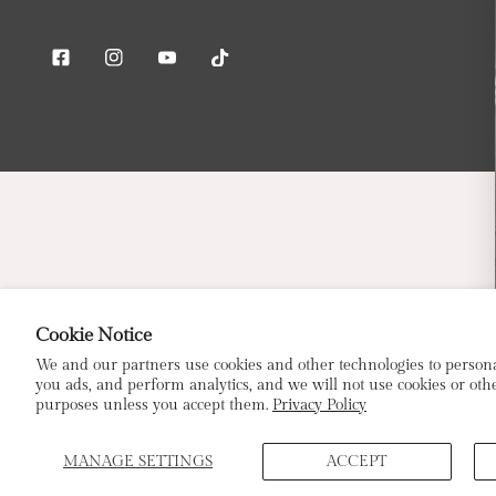
Facebook
Instagram
Youtube
Tiktok
Cookie Notice
E
We and our partners use cookies and other technologies to person
you ads, and perform analytics, and we will not use cookies or othe
purposes unless you accept them.
Privacy Policy
MANAGE SETTINGS
ACCEPT