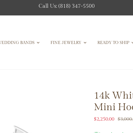
Call Us: (818) 347-5500
EDDING BANDS
FINE JEWELRY
READY TO SHIP
14k Whi
Mini Hoo
Sale
$2,250.00
Regular
$3,000
price
price