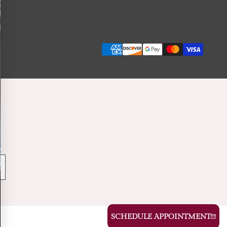
Payment
methods
SCHEDULE APPOINTMENT