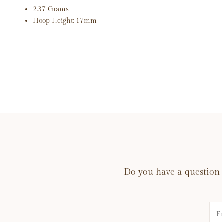
2.37 Grams
Hoop Height: 17mm
Do you have a question 
Na