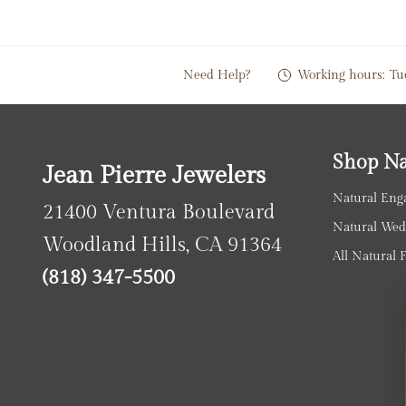
Need Help?
Working hours:
Tu
Shop Na
Jean Pierre Jewelers
Natural Eng
21400 Ventura Boulevard
Natural Wed
Woodland Hills, CA 91364
All Natural 
(818) 347-5500