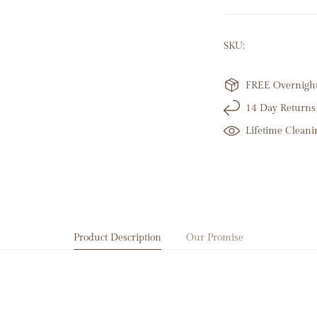
28 Round Natural
SKU:
14K White Gold
2.37 Grams
Hoop Height: 1
FREE Overnight 
14 Day Returns
Lifetime Cleani
Product Description
Our Promise