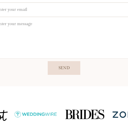
il
sage
SEND