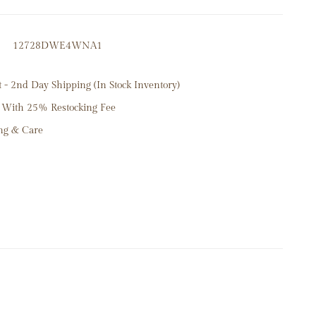
 Diamonds .30ct
12728DWE4WNA1
7mm
- 2nd Day Shipping (In Stock Inventory)
 With 25% Restocking Fee
ng & Care