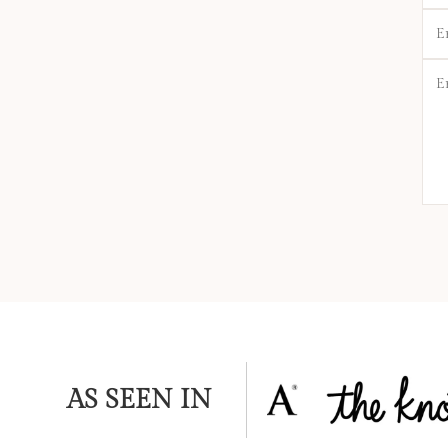
Ema
*
Mes
*
AS SEEN IN