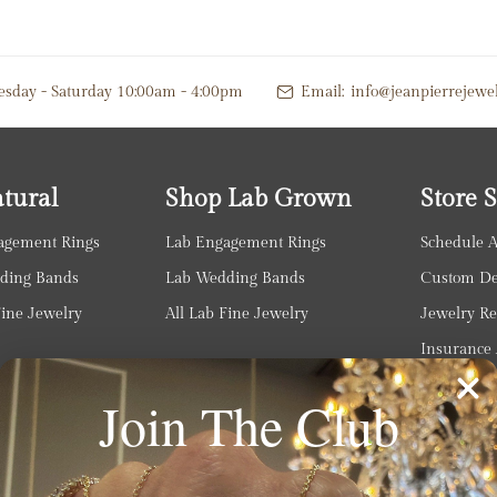
esday - Saturday 10:00am - 4:00pm
Email:
info@jeanpierrejewe
tural
Shop Lab Grown
Store S
agement Rings
Lab Engagement Rings
Schedule 
ding Bands
Lab Wedding Bands
Custom Des
Fine Jewelry
All Lab Fine Jewelry
Jewelry Re
Insurance 
Jewelry In
Join The Club
Diamond U
Watch Serv