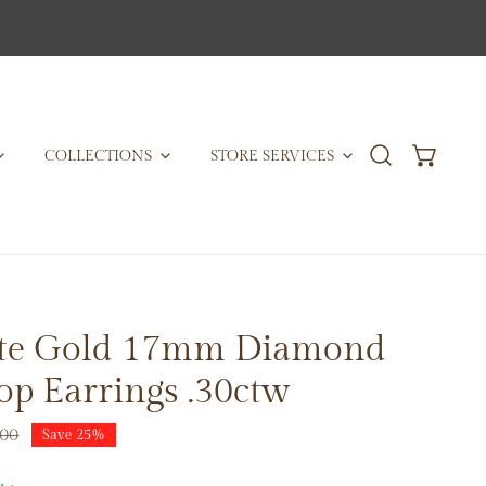
COLLECTIONS
STORE SERVICES
te Gold 17mm Diamond
p Earrings .30ctw
.00
Save
25%