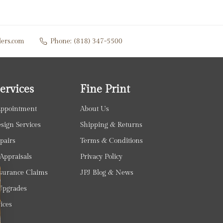
lers.com
Phone:
(818) 347-5500
ervices
Fine Print
Appointment
About Us
ign Services
Shipping & Returns
pairs
Terms & Conditions
Appraisals
Privacy Policy
surance Claims
JPJ Blog & News
pgrades
ices