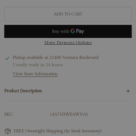
ADD TO CART
More Payment Options
Pickup available at
21400 Ventura Boulevard
Usually ready in 24 hours
View Store Information
Product Description
12 Round Natural Diamonds .50ct
SKU:
14575DWE4WNA1
14K White Gold
1.71 Grams
Dimensions: 3.5mm x 13mm
FREE Overnight Shipping (In Stock Inventory)