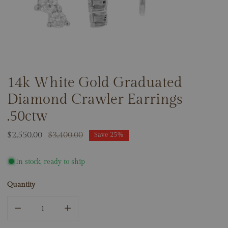
14k White Gold Graduated
OPEN MEDIA IN GALLERY VIEW
Diamond Crawler Earrings
.50ctw
Sale
$2,550.00
Regular
$3,400.00
Save
25%
price
price
In stock, ready to ship
Quantity
DECREASE QUANTITY FOR 14K WHITE GOLD GRADUATED 
INCREASE QUANTITY FOR 14K WHITE GOLD