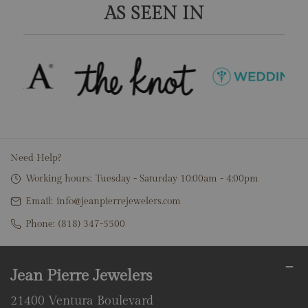
AS SEEN IN
Need Help?
Working hours:
Tuesday - Saturday 10:00am - 4:00pm
Email:
info@jeanpierrejewelers.com
Phone:
(818) 347-5500
Jean Pierre Jewelers
21400 Ventura Boulevard