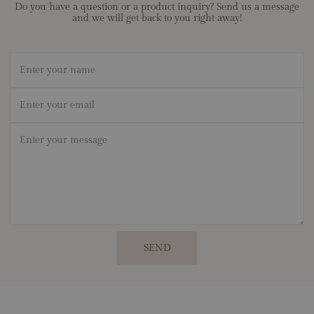
Do you have a question or a product inquiry? Send us a message
and we will get back to you right away!
Name
Email
*
Message
*
SEND