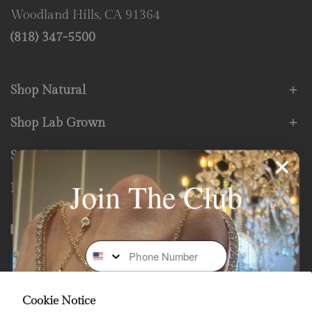
Woodland Hills, CA 91364
(818) 347-5500
Shop Natural
Shop Lab Grown
Store Services
Join The Club
Fine Print
Facebook
Instagram
Youtube
Tiktok
Phone Number
Payment
methods
Cookie Notice