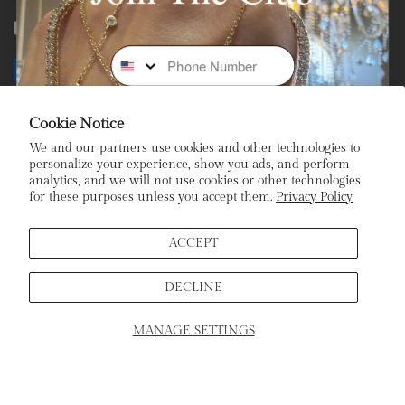
Facebook
Instagram
Youtube
Tiktok
Phone Number
Payment
methods
Cookie Notice
Subscribe To Our Newsletter
We and our partners use cookies and other technologies to
personalize your experience, show you ads, and perform
analytics, and we will not use cookies or other technologies
Stay In the Loop: Sign Up To Receive Exclusive Sales and
for these purposes unless you accept them.
Privacy Policy
Promotions!
Email
ACCEPT
DECLINE
Sign Up
MANAGE SETTINGS
SCHEDULE APPOINTMENT
Home
Products
Search
Cart
ADD TO CART