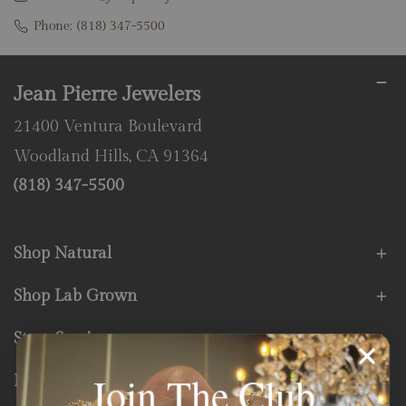
Phone:
(818) 347-5500
Jean Pierre Jewelers
21400 Ventura Boulevard
Woodland Hills, CA 91364
(818) 347-5500
Shop Natural
Shop Lab Grown
Store Services
Join The Club
Fine Print