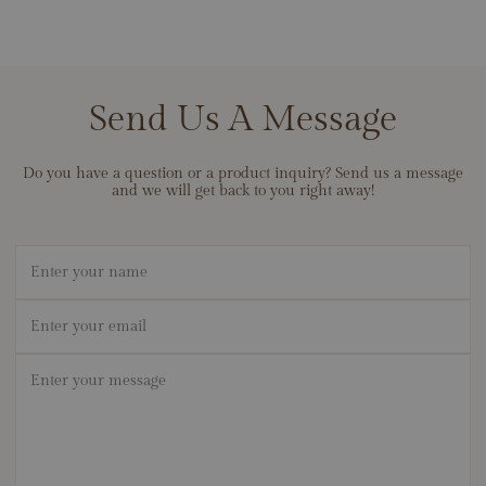
Send Us A Message
Do you have a question or a product inquiry? Send us a message
and we will get back to you right away!
Name
Email
*
Message
*