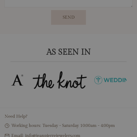
SEND
AS SEEN IN
Need Help?
Working hours:
Tuesday - Saturday 10:00am - 4:00pm
Email:
info@jeanpierrejewelers.com