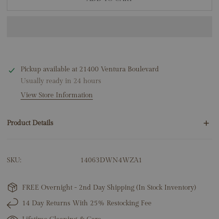
Pickup available at
21400 Ventura Boulevard
Usually ready in 24 hours
View Store Information
Product Details
30 Round Natural Diamonds .10ct
SKU:
14063DWN4WZA1
6 Baguette Natural Diamonds .15ct
14K White Gold
6.13 Grams
FREE Overnight - 2nd Day Shipping (In Stock Inventory)
Center: 8.5mm x 7mm
14 Day Returns With 25% Restocking Fee
Link Width: 3.5mm