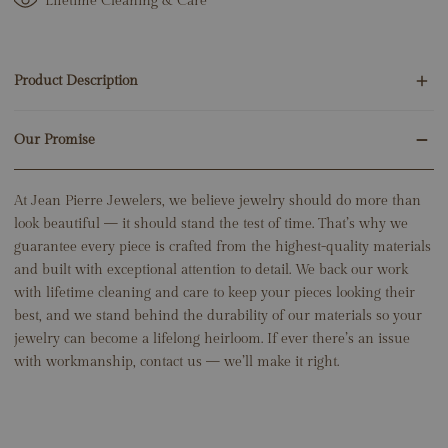
Lifetime Cleaning & Care
Length: 12" + 3" Extender (Adjustable to 15”)
Product Description
Our Promise
30 Round Natural Diamonds .10ct
6 Baguette Natural Diamonds .15ct
14K White Gold
At Jean Pierre Jewelers, we believe jewelry should do more than
6.13 Grams
look beautiful — it should stand the test of time. That’s why we
Center: 8.5mm x 7mm
guarantee every piece is crafted from the highest-quality materials
Link Width: 3.5mm
and built with exceptional attention to detail. We back our work
Length: 12" + 3" Extender (Adjustable to 15”)
with lifetime cleaning and care to keep your pieces looking their
best, and we stand behind the durability of our materials so your
jewelry can become a lifelong heirloom. If ever there’s an issue
with workmanship, contact us — we’ll make it right.