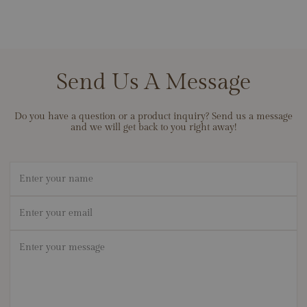
Send Us A Message
Do you have a question or a product inquiry? Send us a message
and we will get back to you right away!
Name
Email
*
Message
*