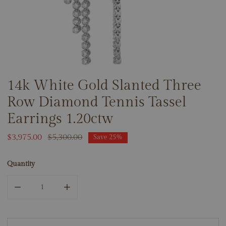
14k White Gold Slanted Three
OPEN MEDIA IN GALLERY VIEW
Row Diamond Tennis Tassel
Earrings 1.20ctw
Sale
$3,975.00
Regular
$5,300.00
Save
25%
price
price
Quantity
DECREASE QUANTITY FOR 14K WHITE GOLD SLANTED THR
INCREASE QUANTITY FOR 14K WHITE GOLD 