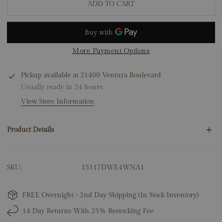
ADD TO CART
More Payment Options
Pickup available at
21400 Ventura Boulevard
Usually ready in 24 hours
View Store Information
Product Details
120 Round Natural Diamonds 1.20ct
SKU:
15117DWE4WNA1
14K White Gold
6.35 Grams
Total Earring Height: 2"
FREE Overnight - 2nd Day Shipping (In Stock Inventory)
14 Day Returns With 25% Restocking Fee