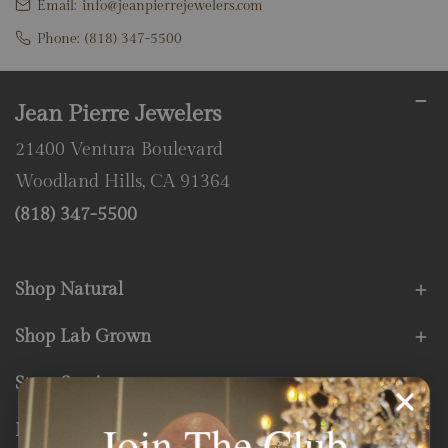
Email:
info@jeanpierrejewelers.com
Phone:
(818) 347-5500
Jean Pierre Jewelers
21400 Ventura Boulevard
Woodland Hills, CA 91364
(818) 347-5500
Shop Natural
Shop Lab Grown
Store Services
Join The Club
Fine Print