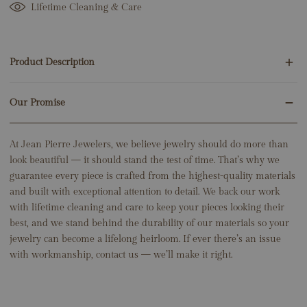
Lifetime Cleaning & Care
Product Description
Our Promise
120 Round Natural Diamonds 1.20ct
14K White Gold
6.35 Grams
At Jean Pierre Jewelers, we believe jewelry should do more than
Total Earring Height: 2"
look beautiful — it should stand the test of time. That’s why we
guarantee every piece is crafted from the highest-quality materials
and built with exceptional attention to detail. We back our work
with lifetime cleaning and care to keep your pieces looking their
best, and we stand behind the durability of our materials so your
jewelry can become a lifelong heirloom. If ever there’s an issue
with workmanship, contact us — we’ll make it right.