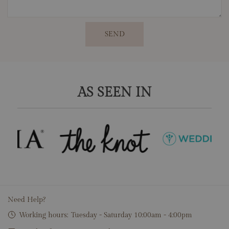
SEND
AS SEEN IN
Need Help?
Working hours:
Tuesday - Saturday 10:00am - 4:00pm