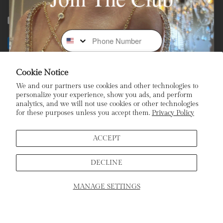
Facebook
Instagram
Youtube
Tiktok
Phone Number
Payment
methods
Cookie Notice
Subscribe To Our Newsletter
We and our partners use cookies and other technologies to
personalize your experience, show you ads, and perform
analytics, and we will not use cookies or other technologies
Stay In the Loop: Sign Up To Receive Exclusive Sales and
for these purposes unless you accept them.
Privacy Policy
Promotions!
Email
ACCEPT
DECLINE
Sign Up
MANAGE SETTINGS
SCHEDULE APPOINTMENT
Home
Products
Search
Cart