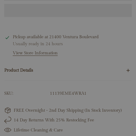
Pickup available at
21400 Ventura Boulevard
Usually ready in 24 hours
View Store Information
Product Details
4 Round Emeralds .01ct
SKU:
11139EME4WRA1
14K White Gold
1.20 Grams
Snake: 5mm x 9.5mm
FREE Overnight - 2nd Day Shipping (In Stock Inventory)
14 Day Returns With 25% Restocking Fee
Lifetime Cleaning & Care