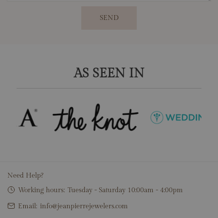
SEND
AS SEEN IN
Need Help?
Working hours:
Tuesday - Saturday 10:00am - 4:00pm
Email:
info@jeanpierrejewelers.com