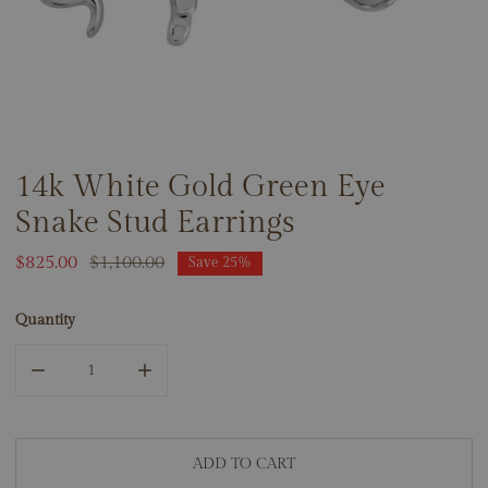
14k White Gold Green Eye
OPEN MEDIA IN GALLERY VIEW
Snake Stud Earrings
Sale
$825.00
Regular
$1,100.00
Save
25%
price
price
Quantity
DECREASE QUANTITY FOR 14K WHITE GOLD GREEN EYE S
INCREASE QUANTITY FOR 14K WHITE GOLD 
ADD TO CART