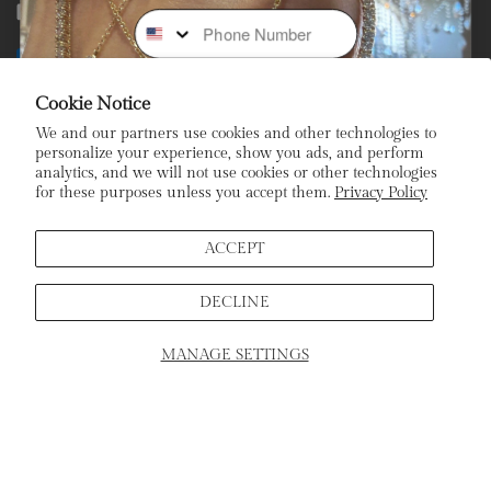
Phone Number
Facebook
Instagram
Youtube
Tiktok
Payment
methods
Cookie Notice
We and our partners use cookies and other technologies to
Subscribe To Our Newsletter
personalize your experience, show you ads, and perform
analytics, and we will not use cookies or other technologies
for these purposes unless you accept them.
Privacy Policy
Stay In the Loop: Sign Up To Receive Exclusive Sales and
Promotions!
ACCEPT
Email
DECLINE
Sign Up
MANAGE SETTINGS
SCHEDULE APPOINTMENT
Home
Products
Search
Cart
ADD TO CART