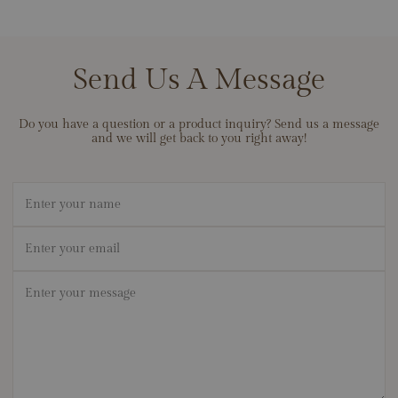
Send Us A Message
Do you have a question or a product inquiry? Send us a message
and we will get back to you right away!
Name
Email
*
Message
*