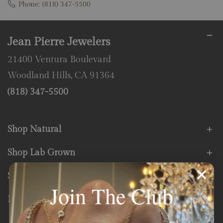
Phone:
(818) 347-5500
Jean Pierre Jewelers
21400 Ventura Boulevard
Woodland Hills, CA 91364
(818) 347-5500
Shop Natural
Shop Lab Grown
Store Services
Join The Club
Fine Print