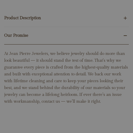
Product Description
Our Promise
4 Round Emeralds .01ct
14K White Gold
1.20 Grams
At Jean Pierre Jewelers, we believe jewelry should do more than
Snake: 5mm x 9.5mm
look beautiful — it should stand the test of time. That’s why we
guarantee every piece is crafted from the highest-quality materials
and built with exceptional attention to detail. We back our work
with lifetime cleaning and care to keep your pieces looking their
best, and we stand behind the durability of our materials so your
jewelry can become a lifelong heirloom. If ever there’s an issue
with workmanship, contact us — we’ll make it right.