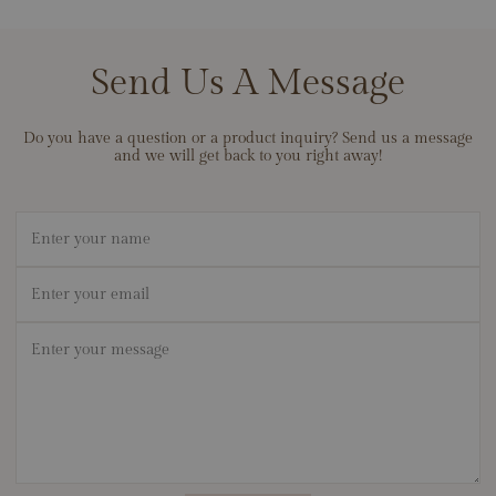
and built with exceptional attention to detail. We back our work
September Birthstone
with lifetime cleaning and care to keep your pieces looking their
best, and we stand behind the durability of our materials so your
Send Us A Message
jewelry can become a lifelong heirloom. If ever there’s an issue
with workmanship, contact us — we’ll make it right.
Do you have a question or a product inquiry? Send us a message
and we will get back to you right away!
Name
Email
*
Message
*