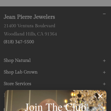
Jean Pierre Jewelers
21400 Ventura Boulevard
Woodland Hills, CA 91364
(818) 347-5500
Shop Natural
Shop Lab Grown
Store Services
Fine Print
Join The Club