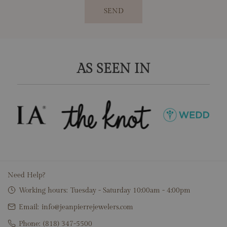
SEND
AS SEEN IN
Need Help?
Working hours:
Tuesday - Saturday 10:00am - 4:00pm
Email:
info@jeanpierrejewelers.com
Phone:
(818) 347-5500