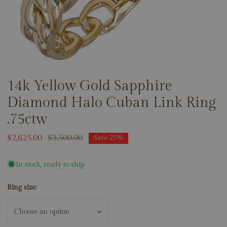
14k Yellow Gold Sapphire
OPEN MEDIA IN GALLERY VIEW
Diamond Halo Cuban Link Ring
.75ctw
Sale
$2,625.00
Regular
$3,500.00
Save
25%
price
price
In stock, ready to ship
Ring size: