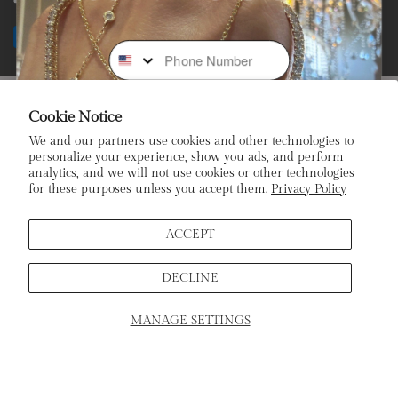
Facebook
Instagram
Youtube
Tiktok
Payment
Phone Number
methods
Subscribe To Our Newsletter
Cookie Notice
We and our partners use cookies and other technologies to
Stay In the Loop: Sign Up To Receive Exclusive Sales and
personalize your experience, show you ads, and perform
Promotions!
analytics, and we will not use cookies or other technologies
for these purposes unless you accept them.
Privacy Policy
Email
ACCEPT
DECLINE
Sign Up
MANAGE SETTINGS
SCHEDULE APPOINTMENT
Home
Products
Search
Cart
ADD TO CART