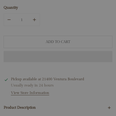
Quantity
DECREASE QUANTITY FOR 14K YELLOW GOLD SAPPHIRE D
INCREASE QUANTITY FOR 14K YELLOW GOLD
ADD TO CART
Pickup available at
21400 Ventura Boulevard
Usually ready in 24 hours
View Store Information
Product Description