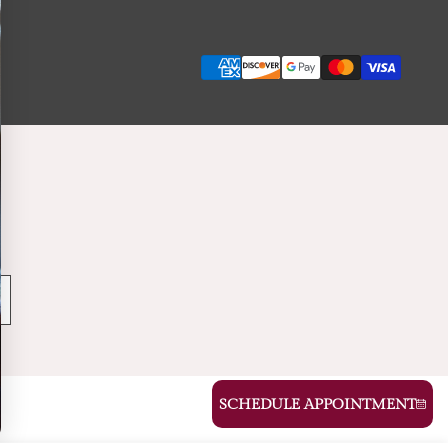
Payment
methods
SCHEDULE APPOINTMENT