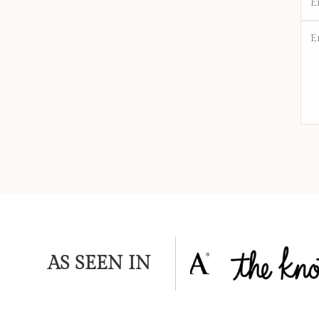
*
Mes
*
AS SEEN IN