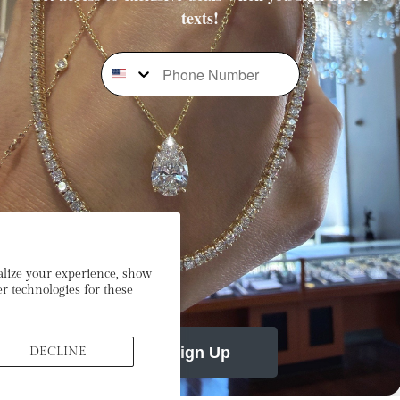
texts!
Phone Number
Subscribe To Our Newsletter
Stay In the Loop: Sign Up To Receive Exclusive Sales and
Promotions!
mail
alize your experience, show
r technologies for these
Sign Up
DECLINE