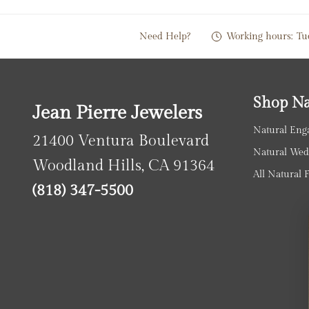
Need Help?
Working hours:
Tu
Shop Na
Jean Pierre Jewelers
Natural Eng
21400 Ventura Boulevard
Natural Wed
Woodland Hills, CA 91364
All Natural 
(818) 347-5500