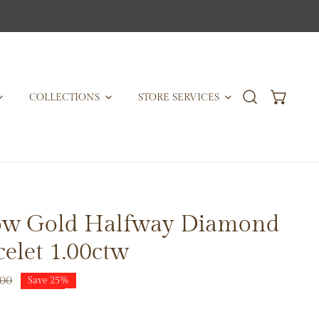
COLLECTIONS
STORE SERVICES
low Gold Halfway Diamond
celet 1.00ctw
.00
Save
25%