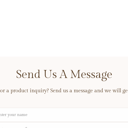
Send Us A Message
or a product inquiry? Send us a message and we will get
me
il