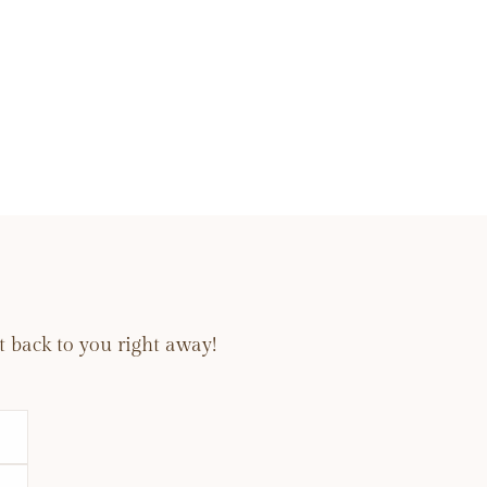
 back to you right away!