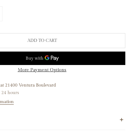
TITY FOR 14K YELLOW GOLD HALFWAY DIAMOND LINK BRACE
NCREASE QUANTITY FOR 14K YELLOW GOLD HALFWAY DIAMOND
ADD TO CART
More Payment Options
 at
21400 Ventura Boulevard
n 24 hours
rmation