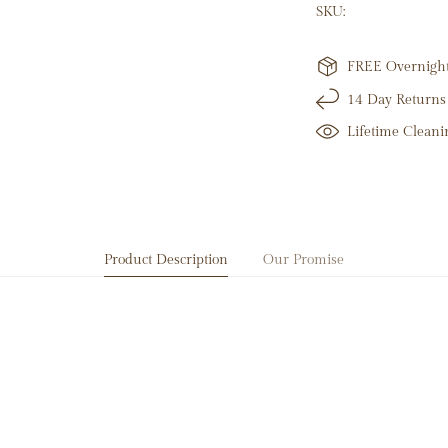
100 Round Natura
SKU:
14K Yellow Gold
10.41 Grams
Link Height: 5m
FREE Overnight 
Total Diamond Lin
14 Day Returns
Length: 6" + 1" Ex
Lifetime Cleani
Product Description
Our Promise