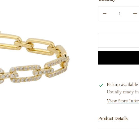
Quantity
DECREASE QUAN
I
Pickup available
Usually ready i
View Store Info
Product Details