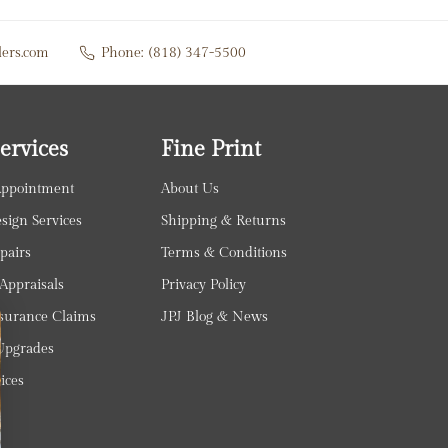
lers.com
Phone:
(818) 347-5500
ervices
Fine Print
Appointment
About Us
ign Services
Shipping & Returns
pairs
Terms & Conditions
Appraisals
Privacy Policy
surance Claims
JPJ Blog & News
pgrades
ices