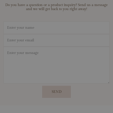
Do you have a question or a product inquiry? Send us a message
and we will get back to you right away!
Name
Email
*
Message
*
SEND