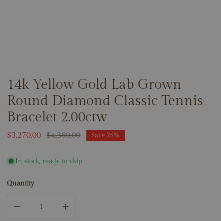
14k Yellow Gold Lab Grown
OPEN MEDIA IN GALLERY VIEW
Round Diamond Classic Tennis
Bracelet 2.00ctw
Sale
$3,270.00
Regular
$4,360.00
Save
25%
price
price
In stock, ready to ship
Quantity
DECREASE QUANTITY FOR 14K YELLOW GOLD LAB GROWN
INCREASE QUANTITY FOR 14K YELLOW GOL