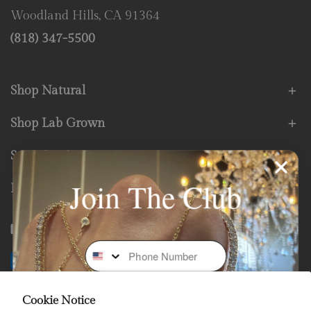
Woodland Hills, CA 91364
(818) 347-5500
Shop Natural
Shop Lab Grown
Store Services
Join The Club
Fine Print
Facebook
Instagram
Youtube
Tiktok
Phone Number
Payment
methods
Cookie Notice