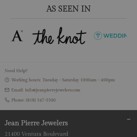
AS SEEN IN
Need Help?
Working hours:
Tuesday - Saturday 10:00am - 4:00pm
Email:
info@jeanpierrejewelers.com
Phone:
(818) 347-5500
Jean Pierre Jewelers
21400 Ventura Boulevard