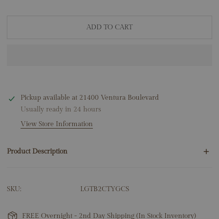
ADD TO CART
Pickup available at
21400 Ventura Boulevard
Usually ready in 24 hours
View Store Information
Product Description
2.00ctw Round Lab Grown Diamonds
SKU:
LGTB2CTYGCS
14K Yellow Gold
D-F Color
VS-VVS Clarity
FREE Overnight - 2nd Day Shipping (In Stock Inventory)