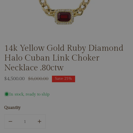
14k Yellow Gold Ruby Diamond
OPEN MEDIA IN GALLERY VIEW
Halo Cuban Link Choker
Necklace .80ctw
Sale
$4,500.00
Regular
$6,000.00
Save
25%
price
price
In stock, ready to ship
Quantity
DECREASE QUANTITY FOR 14K YELLOW GOLD RUBY DIAM
INCREASE QUANTITY FOR 14K YELLOW GOL