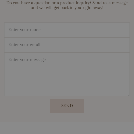
Do you have a question or a product inquiry? Send us a message
and we will get back to you right away!
Name
Email
*
Message
*
SEND