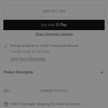
ADD TO CART
More Payment Options
Pickup available at
21400 Ventura Boulevard
Usually ready in 24 hours
View Store Information
Product Description
24 Round Natural Diamonds .10ct
SKU:
13866RUN4YXA1
1 Ruby .70ct
14K Yellow Gold
7.64 Grams
FREE Overnight Shipping (In Stock Inventory)