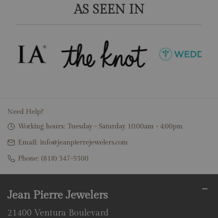
AS SEEN IN
Need Help?
Working hours:
Tuesday - Saturday 10:00am - 4:00pm
Email:
info@jeanpierrejewelers.com
Phone:
(818) 347-5500
Jean Pierre Jewelers
21400 Ventura Boulevard